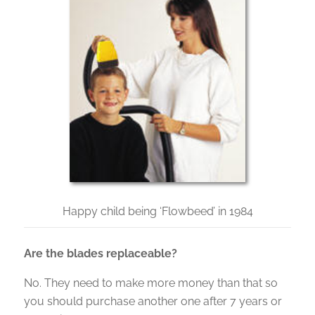
Happy child being ‘Flowbeed’ in 1984
Are the blades replaceable?
No. They need to make more money than that so
you should purchase another one after 7 years or