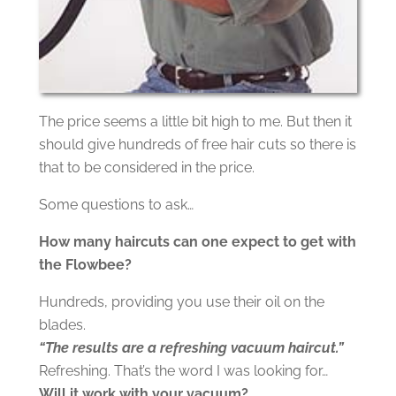
The price seems a little bit high to me. But then it
should give hundreds of free hair cuts so there is
that to be considered in the price.
Some questions to ask…
How many haircuts can one expect to get with
the Flowbee?
Hundreds, providing you use their oil on the
blades.
“The results are a refreshing vacuum haircut.”
Refreshing. That’s the word I was looking for…
Will it work with your vacuum?