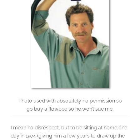
Photo used with absolutely no permission so
go buy a flowbee so he won’t sue me.
I mean no disrespect, but to be sitting at home one
day in 1974 (giving him a few years to draw up the