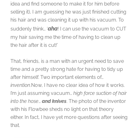
idea and find someone to make it for him before
selling it), I am guessing he was just finished cutting
his hair and was cleaning it up with his vacuum. To
aha
suddenly think… ‘
! I can use the vacuum to CUT
my hair saving me the time of having to clean up
the hair after it is cut!’
That, friends, is a man with an urgent need to save
time and a pretty strong hate for having to tidy up
after himself. Two important elements of…
invention
.Now, I have no clear idea of how it works.
I’m just assuming vacuum…
high force suction of hair
into the hose
…
and knives
. The photo of the inventor
with his Flowbee sheds no light on that theory
either. In fact, I have yet more questions after seeing
that.