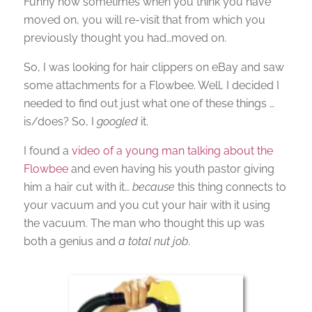
Funny how sometimes when you think you have
moved on, you will re-visit that from which you
previously thought you had…moved on.
So, I was looking for hair clippers on eBay and saw
some attachments for a Flowbee. Well, I decided I
needed to find out just what one of these things …
is/does? So, I
googled
it.
I found a
video of a young man talking about the
Flowbee
and even having his youth pastor giving
him a hair cut with it…
because
this thing connects to
your vacuum and you cut your hair with it using
the vacuum. The man who thought this up was
both a genius and
a total nut job
.