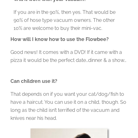
If you are in the 90%, then yes. That would be
90% of hose type vacuum owners. The other
10% are welcome to buy their mini-vac.
How will I know how to use the Flowbee?
Good news! It comes with a DVD! If it came with a
pizza it would be the perfect date…dinner & a show…
Can children use it?
That depends on if you want your cat/dog/fish to
have a haircut. You can use it on a child, though. So
long as the child isn’t terrified of the vacuum and
knives near his head.