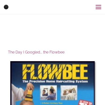
The Day I Googled... the Flowbee