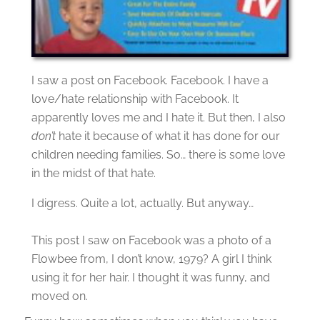
I saw a post on Facebook. Facebook. I have a
love/hate relationship with Facebook. It
apparently loves me and I hate it. But then, I also
don’t
hate it because of what it has done for our
children needing families. So… there is some love
in the midst of that
hate.
I digress. Quite a lot, actually. But anyway…
This post I saw on Facebook was a photo of a
Flowbee from, I don’t know, 1979? A girl I think
using it for her hair. I thought it was funny, and
moved on.