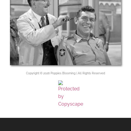
Copyright © 2026 Poppies Blooming | All Rights Reserved