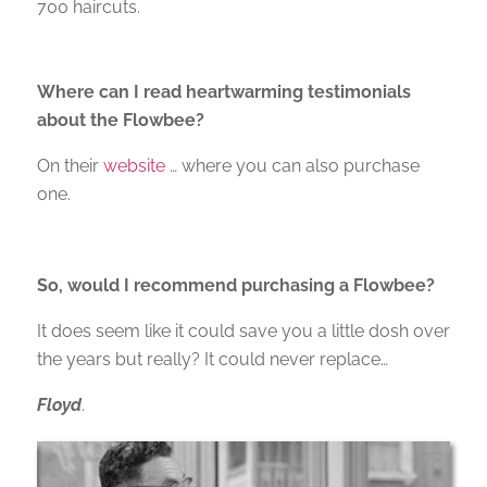
700 haircuts.
Where can I read heartwarming testimonials
about the Flowbee?
On their
website
… where you can also purchase
one.
So, would I recommend purchasing a Flowbee?
It does seem like it could save you a little dosh over
the years but really? It could never replace…
Floyd
.