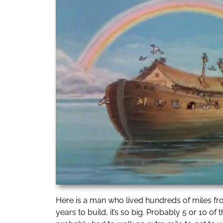
Here is a man who lived hundreds of miles from
years to build, it’s so big. Probably 5 or 10 