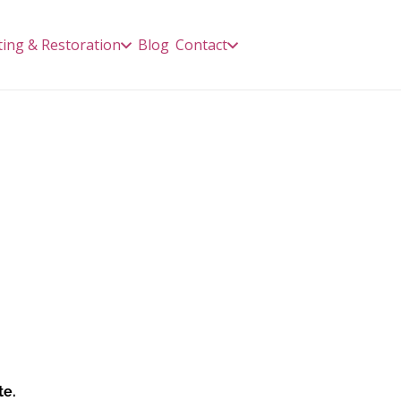
ting & Restoration
Blog
Contact
te.