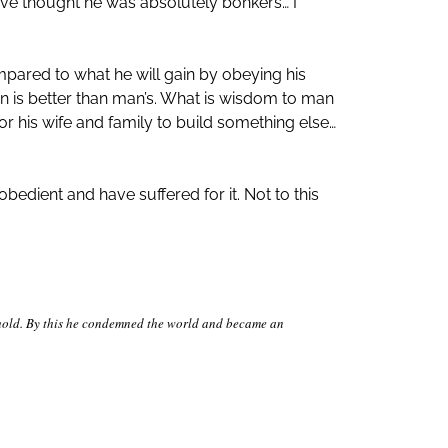
ave thought he was absolutely bonkers… I
ared to what he will gain by obeying his
lan is better than man’s. What is wisdom to man
r his wife and family to build something else…
bedient and have suffered for it. Not to this
sehold. By this he condemned the world and became an