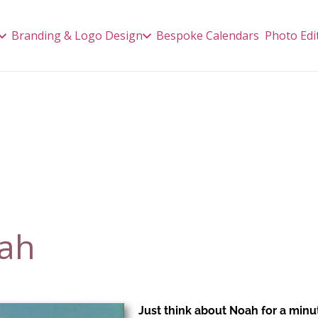
Branding & Logo Design
Bespoke Calendars
Photo Edi
oah
J
ust think about Noah for a minu