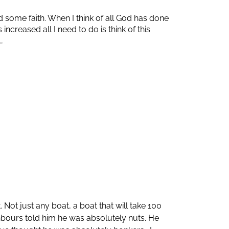
 some faith. When I think of all God has done
creased all I need to do is think of this
…
Not just any boat, a boat that will take 100
ghbours told him he was absolutely nuts. He