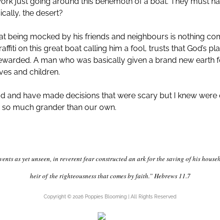
 work just going around this behemoth of a boat. They must h
cally, the desert?
 being mocked by his friends and neighbours is nothing comp
fiti on this great boat calling him a fool, trusts that God’s p
rewarded. A man who was basically given a brand new earth fo
ves and children.
 God and have made decisions that were scary but I knew were o
ys so much grander than our own.
vents as yet unseen, in reverent fear constructed an ark for the saving of his hou
heir of
the righteousness that comes by faith.” Hebrews 11.7
Copyright © 2026 Poppies Blooming | All Rights Reserved