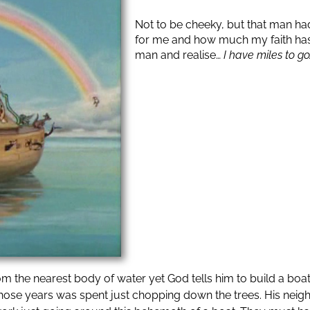
Not to be cheeky, but that man had
for me and how much my faith has in
man and realise…
I have miles to go
 the nearest body of water yet God tells him to build a boat. 
of those years was spent just chopping down the trees. His nei