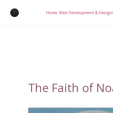
Home
Web Development & Design
The Faith of N