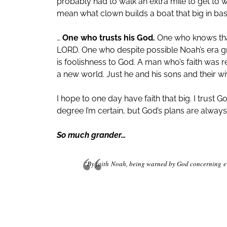
probably had to walk an extra mile to get to
mean what clown builds a boat that big in basi
…
One who trusts his God.
One who knows that
LORD. One who despite possible Noah’s era graf
is foolishness to God. A man who’s faith was 
a new world. Just he and his sons and their wi
I hope to one day have faith that big. I trust
degree I’m certain, but God’s plans are alwa
So much grander…
“By faith
Noah, being warned by God concerning
e